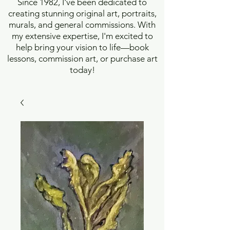
Since 1982, I've been dedicated to
creating stunning original art, portraits,
murals, and general commissions. With
my extensive expertise, I'm excited to
help bring your vision to life—book
lessons, commission art, or purchase art
today!