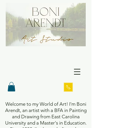
Welcome to my World of Art! I'm Boni
Arendt, an artist with a BFA in Painting
and Drawing from East Carolina
University and a Master's in Education.