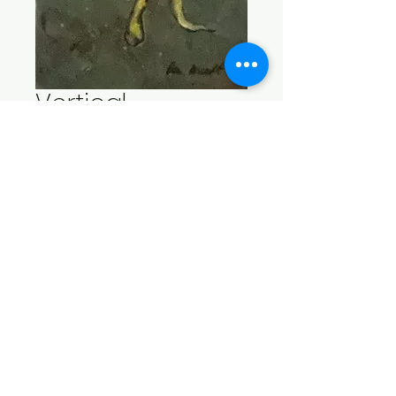
Vertical
Seaweed
Price
$75.00
Add to Cart
Acrylic on gallery wrap 
canvas 23.5" x 7.5" x 1.5".