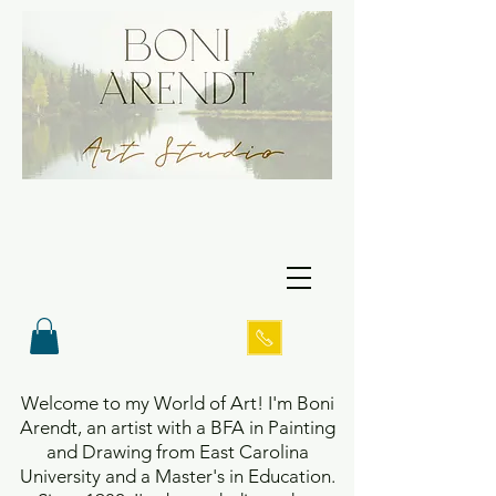
Welcome to my World of Art! I'm Boni
Arendt, an artist with a BFA in Painting
and Drawing from East Carolina
University and a Master's in Education.