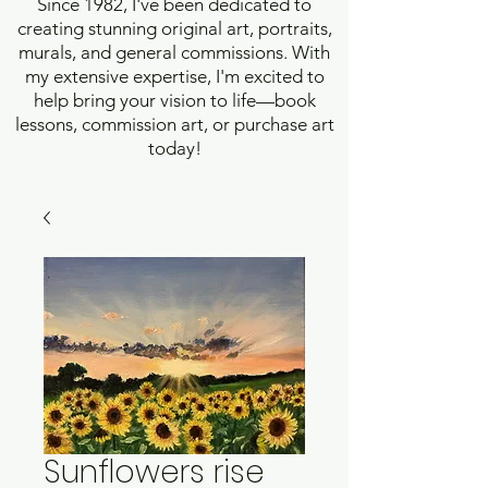
Since 1982, I've been dedicated to
creating stunning original art, portraits,
murals, and general commissions. With
my extensive expertise, I'm excited to
help bring your vision to life—book
lessons, commission art, or purchase art
today!
Sunflowers rise