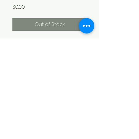
Price
$0.00
Out of Stock
Not available online. 8" x 10" oil 
on canvas
​Boni Arendt Art Studio
200 Old Oak Lane
Louisburg, NC 27549
(919) 741-0818