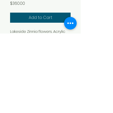
Price
$360.00
Add to Cart
Lakeside Zinnia flowers. Acrylic 
on gallery wrapped canvas. 
29.5" x 19.75" x 1.25"
​Boni Arendt Art Studio
200 Old Oak Lane
Louisburg, NC 27549
(919) 741-0818