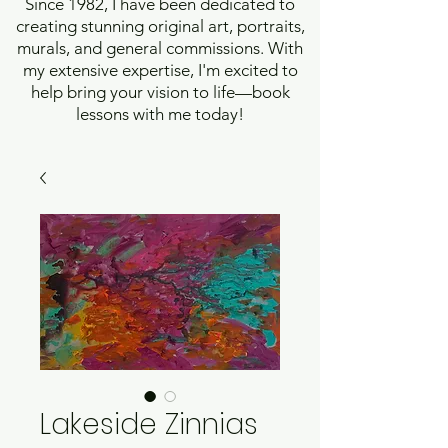
Since 1982, I have been dedicated to
creating stunning original art, portraits,
murals, and general commissions. With
my extensive expertise, I'm excited to
help bring your vision to life—book
lessons with me today!
Lakeside Zinnias