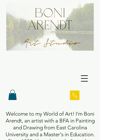
Welcome to my World of Art! I'm Boni
Arendt, an artist with a BFA in Painting
and Drawing from East Carolina
University and a Master's in Education.