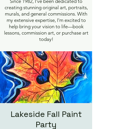
Since 1982, I've been dedicated to
creating stunning original art, portraits,
murals, and general commissions. With
my extensive expertise, I'm excited to
help bring your vision to life—book
lessons, commission art, or purchase art
today!
Lakeside Fall Paint
Party