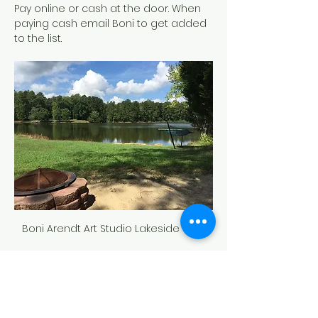
Pay online or cash at the door. When 
paying cash email Boni to get added 
to the list.
Boni Arendt Art Studio Lakeside View
Tickets