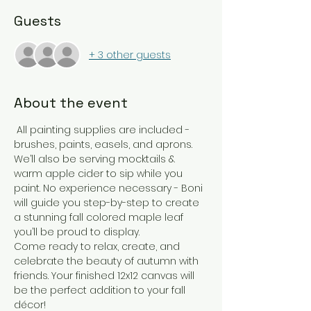
Guests
+ 3 other guests
About the event
 All painting supplies are included - 
brushes, paints, easels, and aprons. 
We’ll also be serving mocktails & 
warm apple cider to sip while you 
paint. No experience necessary - Boni 
will guide you step-by-step to create 
a stunning fall colored maple leaf 
you’ll be proud to display.
Come ready to relax, create, and 
celebrate the beauty of autumn with 
friends. Your finished 12x12 canvas will 
be the perfect addition to your fall 
décor!