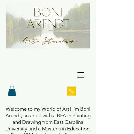
Welcome to my World of Art! I'm Boni
Arendt, an artist with a BFA in Painting
and Drawing from East Carolina
University and a Master's in Education.