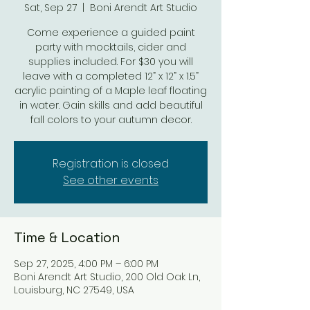
Sat, Sep 27
  |  
Boni Arendt Art Studio
Come experience a guided paint
party with mocktails, cider and
supplies included. For $30 you will
leave with a completed 12” x 12” x 1.5”
acrylic painting of a Maple leaf floating
in water. Gain skills and add beautiful
fall colors to your autumn decor.
Registration is closed
See other events
Time & Location
Sep 27, 2025, 4:00 PM – 6:00 PM
Boni Arendt Art Studio, 200 Old Oak Ln,
Louisburg, NC 27549, USA